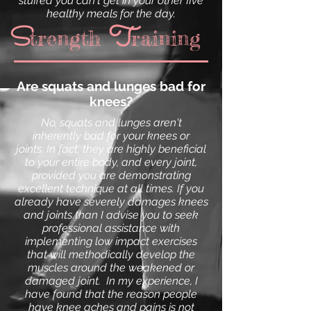
stuffed you can't get in your other five
healthy meals for the day.
T
S
trength raining
Are squats and lunges bad for
knees?
No,
squats
and
lunges
aren't
inherently bad for your knees or
joints. In fact, they are highly beneficial
to your entire body, and every joint,
provided you are demonstrating
excellent technique at all times. If you
already have severely damages knees
and joints than I advise you to seek
professional assistance with
implementing low impact exercises
that will methodically develop the
muscles around the weakened or
damaged joint. In my experience, I
have found that the reason people
have knee aches and pains is not