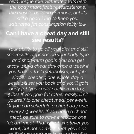
own unique role. Saturated fats help
the body manufacture testosterone,
the muscle-building hormone, but it's
still a good idea to keep your
saturated fat consumption fairly low.
Can I have a cheat day and still
see results?
Your ability to go off your diet and still
see results depends on your body type
and short-term goals. You can get
away with a cheat day once a week if
you have a fast metabolism, but if it's
slower, cheating one whole day a
week will set you back and you'll gain
body fat (you could pack on up to 4-
5 lbs). If you gain fat rather easily, limit
yourself to one cheat meal per week.
Or you can schedule a cheat day once
every 2-3 weeks. If you have a cheat
meal, be sure to have it replace one
"clean" meal. That is, eat whatever you
want, but not so much that you're so