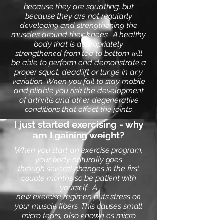
because they are squatting, but
because they are not regularly
developing and strengthening the
muscles around their knees . A healthy
body that is appropriately
strengthened from top to bottom will
be able to perform and demonstrate a
proper squat, deadlift or lunge in any
variation. When you fail to stay mobile
and pliable you risk the development
of arthritis and other degenerative
conditions that affect the joints.
I just started exercising - why
am I gaining weight?
When you start an
exercise program
,
your body naturally goes
through several changes in the first
couple months so be patient with
yourself. A
new
exercise
regimen puts stress on
your muscle fibers. This causes small
micro tears, also known as micro