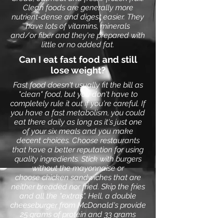
Clean foods are generally more
nutrient-dense and digest easier. They
have lots of vitamins, minerals
and/or fiber and they're prepared with
little or no added fat.
Can I eat fast food and still
lose weight?
Fast food doesn't usually fit the bill as
"clean" food, but you don't have to
completely rule it out if you're careful. If
you have a fast metabolism, you could
eat there daily as long as it's just one
of your six meals and you make
decent choices. Choose restaurants
that have a better reputation for using
quality ingredients. Stick with burgers
without the mayonnaise or
choose chicken sandwiches that are
neither breaded nor fried. Skip the fries
and all the "extras". Hell, a double
cheeseburger from McDonald's provide
25 grams of protein and 33 grams