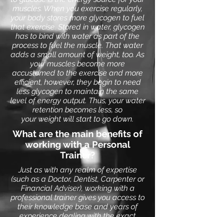
muscles. When you exercise regularly,
your body stores more glycogen to fuel
that exercise. Stored in water, glycogen
has to bind with water as part of the
process to fuel the muscle. That water
adds a small amount of weight, too.
As
your muscles become more
accustomed to the exercise and more
efficient, however, they begin to need
less glycogen to maintain the same
level of energy output. Thus, your water
retention becomes less, so
your
weight
will start to go down.
What are the main benefits of
working with a Personal
Trainer?
Just as with any realm of expertise
(such as a Doctor, Dentist, Carpenter or
Financial Adviser), working with a
professional trainer gives you access to
their knowledge base and years of
experience dealing with the exact