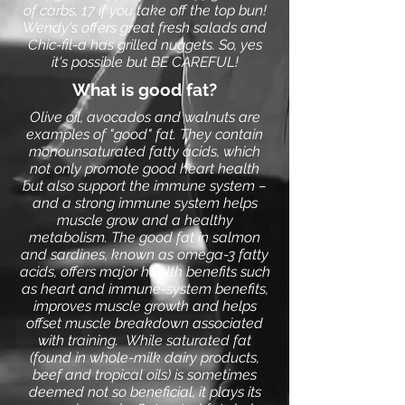
of carbs, 17 if you take off the top bun!
Wendy's offers great fresh salads and
Chic-fil-a has grilled nuggets. So, yes
it's possible but BE CAREFUL!
What is good fat?
Olive oil, avocados and walnuts are
examples of "good" fat. They contain
monounsaturated fatty acids, which
not only promote good heart health
but also support the immune system –
and a strong immune system helps
muscle grow and a healthy
metabolism. The good fat in salmon
and sardines, known as omega-3 fatty
acids, offers major health benefits such
as heart and immune-system benefits,
improves muscle growth and helps
offset muscle breakdown associated
with training.
While saturated fat
(found in whole-milk dairy products,
beef and tropical oils) is sometimes
deemed not so beneficial, it plays its