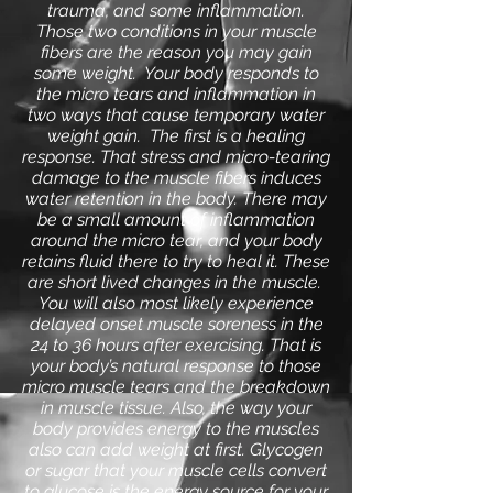
trauma, and some inflammation.
Those two conditions in your muscle
fibers are the reason you may gain
some weight. Your body responds to
the micro tears and inflammation in
two ways that cause temporary water
weight gain. The first is a healing
response. That stress and micro-tearing
damage to the muscle fibers induces
water retention in the body. There may
be a small amount of inflammation
around the micro tear, and your body
retains fluid there to try to heal it. These
are short lived changes in the muscle.
You will also most likely experience
delayed onset muscle soreness in the
24 to 36 hours after exercising. That is
your body’s natural response to those
micro muscle tears and the breakdown
in muscle tissue. Also, the way your
body provides energy to the muscles
also can add weight at first.
Glycogen
or sugar that your muscle cells convert
to glucose is the energy source for your