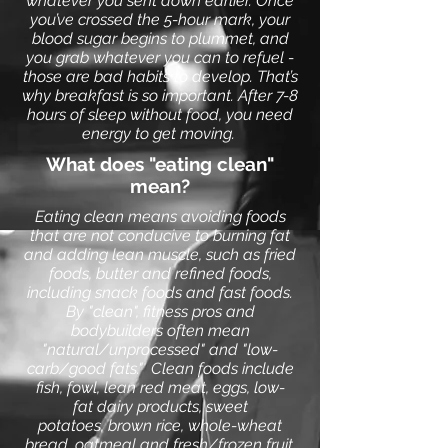
whatever you sent down earlier. Once
you’ve crossed the 5-hour mark, your
blood sugar begins to plummet, and
you grab whatever you can to refuel -
those are bad habits to develop.
That’s
why
breakfast
is so important. After 7-8
hours of
sleep
without food, you need
energy to get moving.
What does "eating clean"
mean?
Eating clean means avoiding foods
that are not conducive to burning fat
and adding lean muscle, such as fried
foods, butter and refined foods,
including snack foods and fast foods.
By "clean", fitness pros and
bodybuilders often mean
"natural/unprocessed" and "low-
carb/good fats." Clean foods include
fish, fowl, lean red meat, eggs, low-
fat dairy products, sweet
potatoes,
brown rice
, whole-wheat
bread, oatmeal and fresh/frozen fruit.