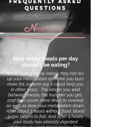
frequently asked
questions
N
utrition
How many meals per day
should I be eating?
While eating many meals may not rev
up your
metabolism
or make you burn
more fat, experts say it could help you
in other ways.
The longer you wait
between meals, the hungrier you get,
and then you’re more likely to overeat
as well as slow your metabolism down.
A
fter about 3 hours without food,
blood
sugar
begins to fall. And after 4 hours,
your body has already digested