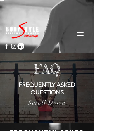
Cart
FAQ
FREQUENTLY ASKED
QUESTIONS
Scroll Down