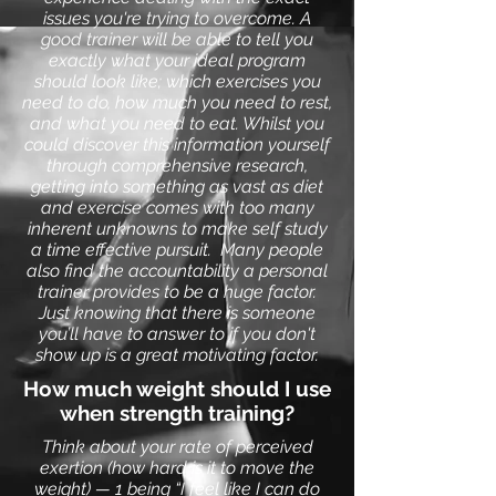
issues you're trying to overcome. A
good trainer will be able to tell you
exactly what your ideal program
should look like; which exercises you
need to do, how much you need to rest,
and what you need to eat. Whilst you
could discover this information yourself
through comprehensive research,
getting into something as vast as diet
and exercise comes with too many
inherent unknowns to make self study
a time effective pursuit.
Many people
also find the accountability a personal
trainer provides to be a huge factor.
Just knowing that there is someone
you’ll have to answer to if you don't
show up is a great motivating factor.
How much weight should I use
when strength training?
Think about your rate of perceived
exertion (how hard is it to move the
weight) — 1 being “I feel like I can do