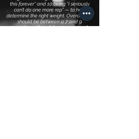
this forever” and 10 being “I seriously
can’t do one more rep” — to help
determine the right weight. Overall, you
should be between a 7 and 9
when
strength training
(12-15 reps for
muscular endurance and increased fat
burning)
with your last set (4-5 sets
total) feeling substantially harder than
your first. If a given exercise starts to
feel easier than that, it’s time to
increase weights until you’re back in
that range. Tracking each workout and
writing down the amount of weight you
use is critical to getting stronger or
gaining more muscular endurance. I
prefer to target both strength as well as
endurance.
What's the best exercise to
lose weight: Cardio or
Strength Training?
It’s simple math, minute per minute,
cardio burns more calories, so it works