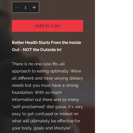
Add to Cart
Better Health Starts From the Inside
Out - NOT the Outside In!
There is no one-size-fits-all
approach to eating optimally. We’re
all different and have varying dietary
needs but you must have a strong
foundation. With so much
information out there and so many
"self-proclaimed" diet gurus, it's very
easy to get confused or misled on
what will ultimately be effective for
your body, goals and lifestyle!