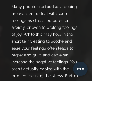
Many people use food as a coping
mechanism to deal with such
feelings as stress, boredom or
anxiety, or even to prolong feelings
of joy. While this may help in the
short term, eating to soothe and
ease your feelings often leads to
regret and guilt, and can even
increase the negative feelings. You
aren't actually coping with the
problem causing the stress. Further,
your self-image may suffer as you
gain weight, or you may experience
other undesired effects on your
health, such as elevated blood
sugars, cholesterol levels or blood
pressure.