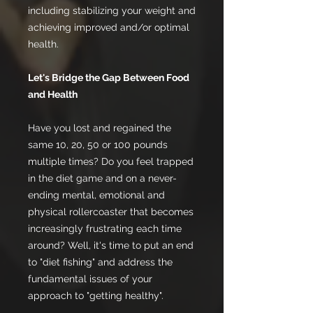
including stabilizing your weight and
achieving improved and/or optimal
health.
Let's Bridge the Gap Between Food
and Health
Have you lost and regained the
same 10, 20, 50 or 100 pounds
multiple times? Do you feel trapped
in the diet game and on a never-
ending mental, emotional and
physical rollercoaster that becomes
increasingly frustrating each time
around? Well, it's time to put an end
to "diet fishing" and address the
fundamental issues of your
approach to "getting healthy".