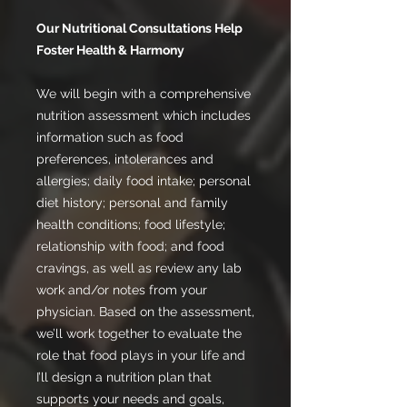
Our Nutritional Consultations Help
Foster Health & Harmony
We will begin with a comprehensive
nutrition assessment which includes
information such as food
preferences, intolerances and
allergies; daily food intake; personal
diet history; personal and family
health conditions; food lifestyle;
relationship with food; and food
cravings, as well as review any lab
work and/or notes from your
physician. Based on the assessment,
we’ll work together to evaluate the
role that food plays in your life and
I’ll design a nutrition plan that
supports your needs and goals,