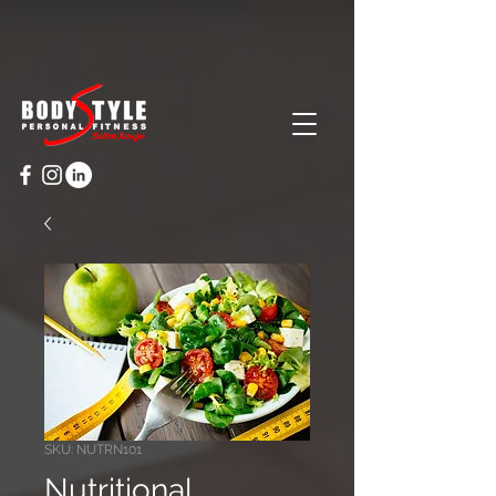
Cart
SKU: NUTRN101
Nutritional