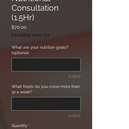
Consultation
(1.5Hr)
Price
$70.00
Excluding Sales Tax
What are your nutrition goals?
(optional)
0/500
What foods do you crave more than
3x a week?
*
0/500
Quantity
*