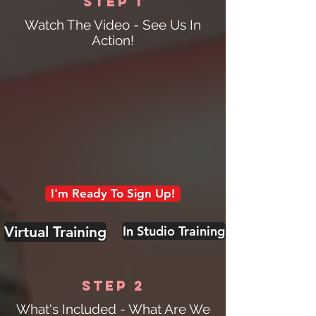
Step 1
Watch The Video - See Us In
Action!
I'm Ready To Sign Up!
Virtual Training
In Studio Training
Step 2
What's Included - What Are We