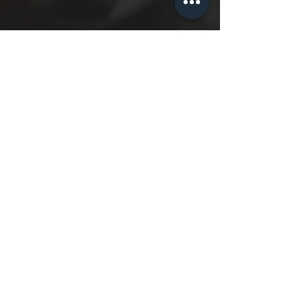
Check Out What Happens
8 Steps Later!
I'm Ready To Sign Up!
Virtual Training
In Studio Training