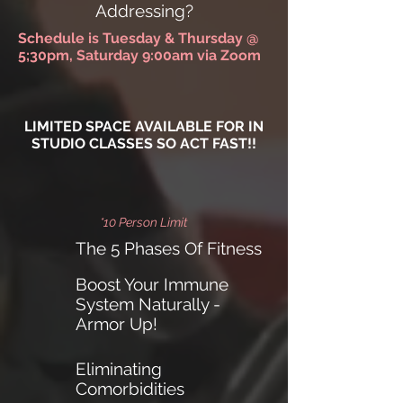
Addressing?
Schedule is Tuesday & Thursday @
5;30pm, Saturday 9:00am via Zoom
LIMITED SPACE AVAILABLE FOR IN
STUDIO CLASSES SO ACT FAST!!
*10 Person Limit
The 5 Phases Of Fitness
Boost Your Immune
System Naturally -
Armor Up!
Eliminating
Comorbidities