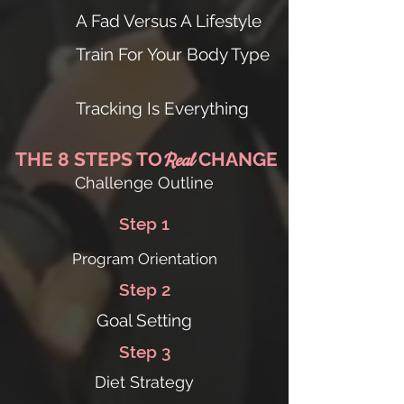
A Fad Versus A Lifestyle
Train For Your Body Type
Tracking Is Everything
THE 8 STEPS TO
CHANGE
Real
Challenge Outline
Step 1
Program Orientation
Step 2
Goal Setting
Step 3
Diet Strategy