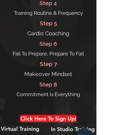
Step 4
Training Routine & Frequency
Step 5
Cardio Coaching
Step 6
Fail To Prepare, Prepare To Fail
Step 7
Makeover Mindset
Step 8
Commitment Is Everything
Click Here To Sign Up!
Virtual Training
In Studio Training