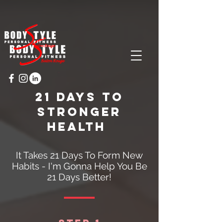
Cart
21 days to
stronger
health
It Takes 21 Days To Form New
Habits - I'm Gonna Help You Be
21 Days Better!