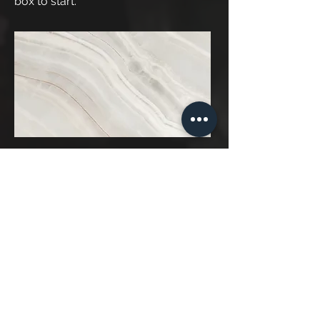
box to start.
Project Name
This is your Project description. A
brief summary can help visitors
understand the context of your work.
Click on "Edit Text" or double click on
the text box to start.