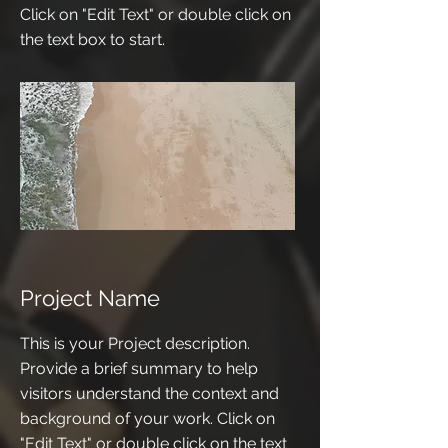
Click on "Edit Text" or double click on
the text box to start.
Project Name
This is your Project description.
Provide a brief summary to help
visitors understand the context and
background of your work. Click on
"Edit Text" or double click on the text