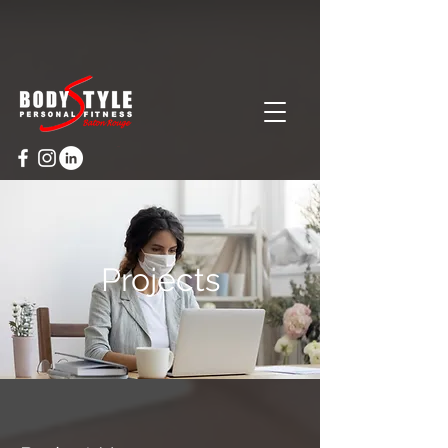
Cart
Projects