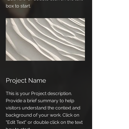
box to start.
Project Name
This is your Project description.
Provide a brief summary to help
visitors understand the context and
background of your work. Click on
"Edit Text" or double click on the text