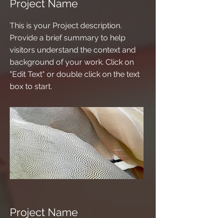
Project Name
This is your Project description.
Provide a brief summary to help
visitors understand the context and
background of your work. Click on
"Edit Text" or double click on the text
box to start.
Project Name