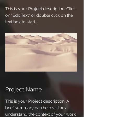
This is your Project description. Click
on "Edit Text" or double click on the
text box to start.
Project Name
This is your Project description. A
brief summary can help visitors
understand the context of your work.