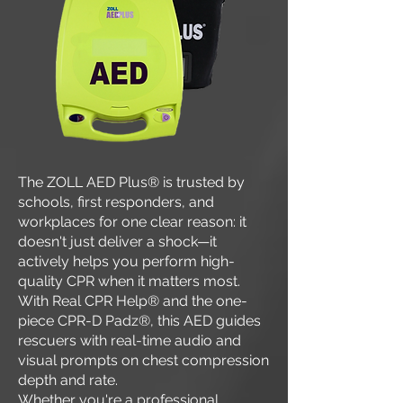
The ZOLL AED Plus® is trusted by
schools, first responders, and
workplaces for one clear reason: it
doesn't just deliver a shock—it
actively helps you perform high-
quality CPR when it matters most.
With Real CPR Help® and the one-
piece CPR-D Padz®, this AED guides
rescuers with real-time audio and
visual prompts on chest compression
depth and rate.
Whether you're a professional