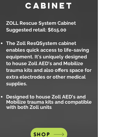
cabinet
ZOLL Rescue System Cabinet
Suggested retail: $615.00
The Zoll ResQSystem cabinet
enables quick access to life-saving
equipment. It's uniquely designed
to house
Zoll AED's and Mobilize
trauma kits and also offers space for
extra electrodes or other medical
supplies.
Designed to house Zoll AED's and
Mobilize trauma kits and compatible
with both Zoll units
.
SHOP