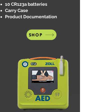
10 CR123a batteries
Carry Case
Product Documentation
SHOP