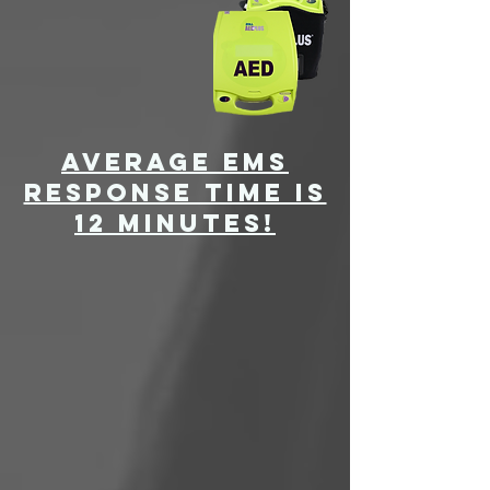
average ems
response time is
12 minutes!