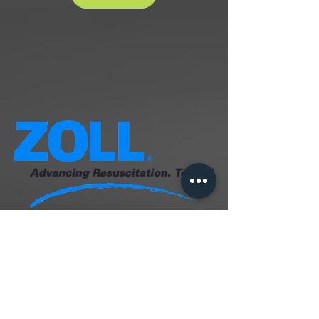
️ AED Full Service
Suggested retail: $310 (1-Year,
included in the package)
• Installation with Alarmed Cabinet,