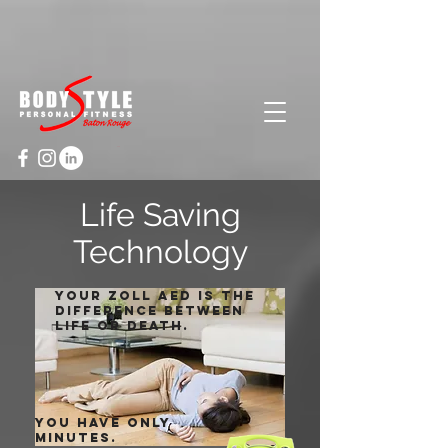
Cart
Life Saving
Technology
Your zoll aed is the
difference between
life or death.
You have only
minutes.