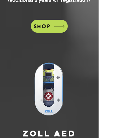
(additional 2 years w/ registration)
SHOP
zOLL AED