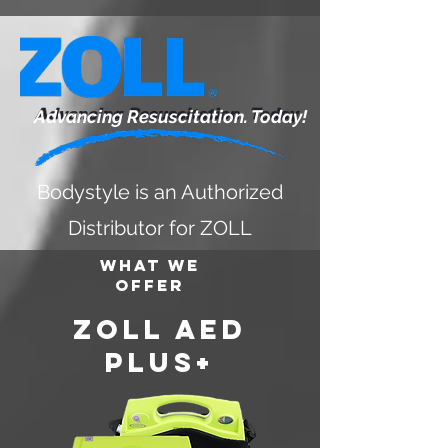
Advancing Resuscitation. Today!
Bodystyle is an Authorized
Distributor for ZOLL
What We
Offer
zOLL AED
PLUS+