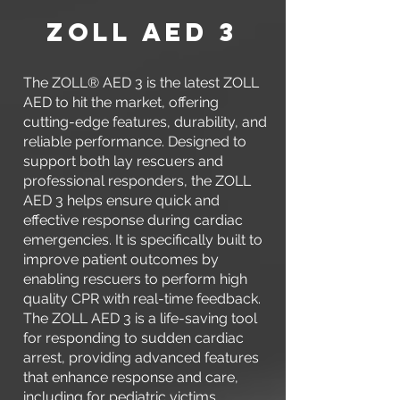
zOLL AED 3
The ZOLL® AED 3 is the latest ZOLL
AED to hit the market, offering
cutting-edge features, durability, and
reliable performance. Designed to
support both lay rescuers and
professional responders, the ZOLL
AED 3 helps ensure quick and
effective response during cardiac
emergencies. It is specifically built to
improve patient outcomes by
enabling rescuers to perform high
quality CPR with real-time feedback.
The ZOLL AED 3 is a life-saving tool
for responding to sudden cardiac
arrest, providing advanced features
that enhance response and care,
including for pediatric victims