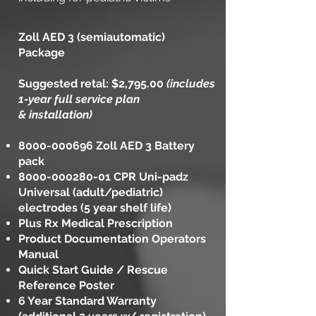
Zoll AED 3 (semiautomatic)
Package
Suggested retal: $2,795.00
(includes
1-year full service plan
& installation)
8000-000696
Zoll AED 3 Battery
pack
8000-000280-01
CPR Uni-padz
Universal (adult/pediatric)
electrodes (5 year shelf life)
Plus Rx Medical Prescription
Product Documentation Operators
Manual
Quick Start Guide / Rescue
Reference Poster
6 Year Standard Warranty