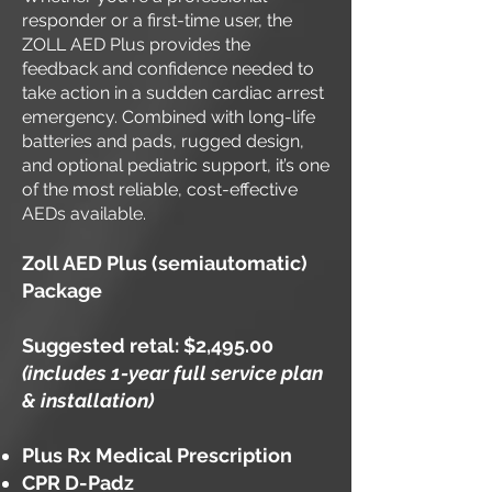
responder or a first-time user, the
ZOLL AED Plus provides the
feedback and confidence needed to
take action in a sudden cardiac arrest
emergency. Combined with long-life
batteries and pads, rugged design,
and optional pediatric support, it’s one
of the most reliable, cost-effective
AEDs available.
Zoll AED Plus (semiautomatic)
Package
Suggested retal: $2,495.00
(includes 1-year full service plan
& installation)
Plus Rx Medical Prescription
CPR D-Padz